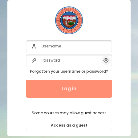
Username
Password
Show/Hide P
Forgotten your username or password?
Log in
Some courses may allow guest access
Access as a guest