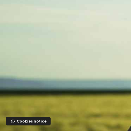
Skip to main content
Cookies notice