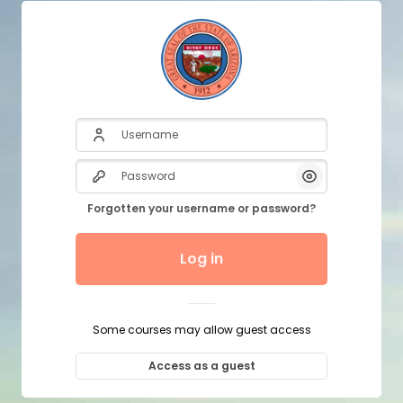
Username
Password
Show/Hide P
Forgotten your username or password?
Log in
Some courses may allow guest access
Access as a guest