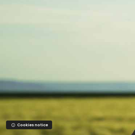
Skip to main content
Cookies notice